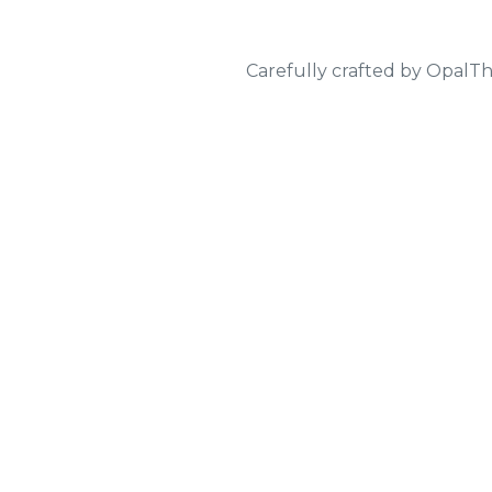
Carefully crafted by
OpalT