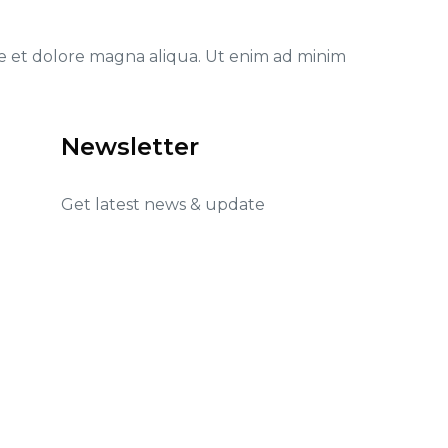
re et dolore magna aliqua. Ut enim ad minim
Newsletter
Get latest news & update