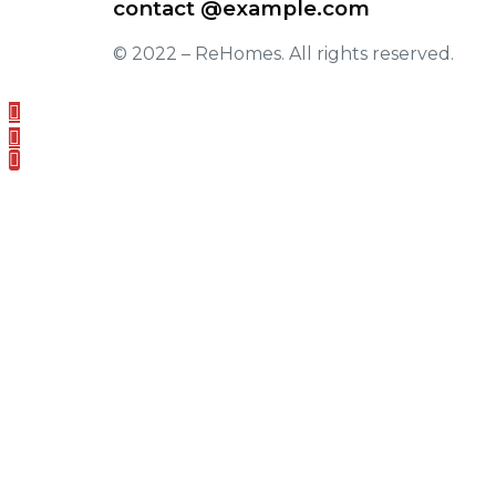
contact @example.com
© 2022 –
ReHomes
. All rights reserved.