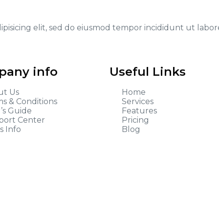
ipisicing elit, sed do eiusmod tempor incididunt ut labo
any info
Useful Links
ut Us
Home
s & Conditions
Services
’s Guide
Features
port Center
Pricing
s Info
Blog