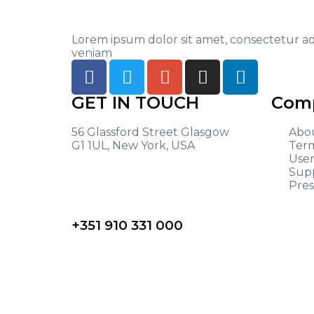
Lorem ipsum dolor sit amet, consectetur ad
veniam
GET IN TOUCH
Comp
56 Glassford Street Glasgow
Abo
G1 1UL, New York, USA
Term
User
Sup
Pres
+351 910 331 000