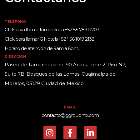
TELÉFONO
Click para llamar Inmobiliaria +52 55 7891 1707
Click para llamar G Hotels +52 1 56 1019 2132
Horario de atención de 9am a 6pm.
DIRECCIÓN
Paseo de Tamarindos no. 90 Arcos, Torre 2, Piso N7,
Suite 7B, Bosques de las Lomas, Cuajimalpa de
Morelos, 05129 Ciudad de México
EMAIL
contacto@ggroupmx.com