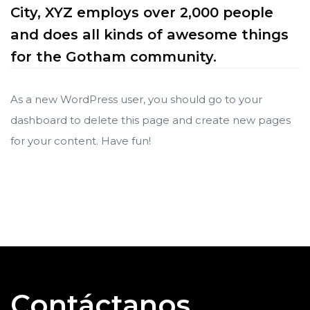
City, XYZ employs over 2,000 people
and does all kinds of awesome things
for the Gotham community.
As a new WordPress user, you should go to
your
dashboard
to delete this page and create new pages
for your content. Have fun!
ve en
ve en
Contáctanos