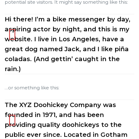
potential site visitors. It might say something like this:
Hi there! I’m a bike messenger by day,
Cancún
Cancún
aspiring actor by night, and this is my
website. I live in Los Angeles, have a
ncún
ncún
great dog named Jack, and I like piña
coladas. (And gettin’ caught in the
alapa
alapa
rain.)
…or something like this:
The XYZ Doohickey Company was
n
n
founded in 1971, and has been
providing quality doohickeys to the
public ever since. Located in Gotham