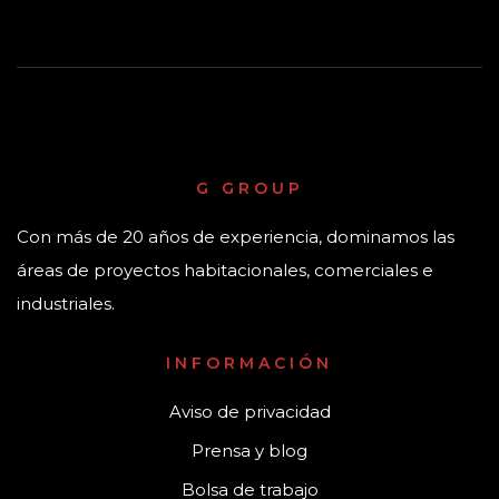
G GROUP
Con más de 20 años de experiencia, dominamos las
áreas de proyectos habitacionales, comerciales e
industriales.
INFORMACIÓN
Aviso de privacidad
Prensa y blog
Bolsa de trabajo