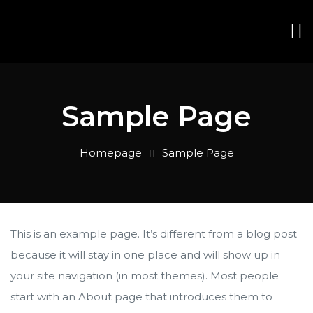
Sample Page
Homepage
Sample Page
This is an example page. It’s different from a blog post
because it will stay in one place and will show up in
your site navigation (in most themes). Most people
start with an About page that introduces them to
ana
ana