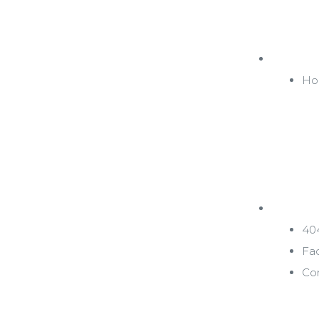
Inicio
Ho
Pages
40
Fa
Co