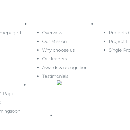
About Us
Projects
mepage 1
Overview
Projects G
Our Mission
Project Li
Why choose us
Single Pr
Our leaders
Awards & recognition
Testimonials
Contact
4 Page
q
mingsoon