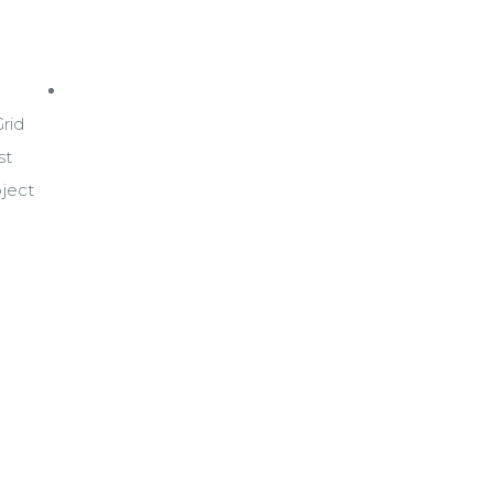
Blog
rid
st
oject
+(84)4 1800 33555