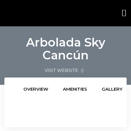
Arbolada Sky
Cancún
VISIT WEBSITE
OVERVIEW
AMENITIES
GALLERY
ana
ana