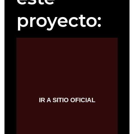
proyecto:
IR AL SITIO OFICIAL
IR A SITIO OFICIAL