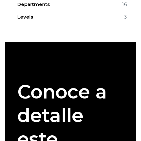
Departments
16
Levels
3
Conoce a
detalle
este