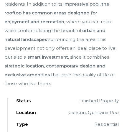
residents. In addition to its
impressive pool, the
rooftop has common areas designed for
enjoyment and recreation
, where you can relax
while contemplating the beautiful
urban and
natural landscapes
surrounding the area. This
development not only offers an ideal place to live,
but also a
smart investment
, since it combines
strategic location, contemporary design and
exclusive amenities
that raise the quality of life of
those who live there.
Status
Finished Property
Location
Cancun, Quintana Roo
ve en
ve en
Type
Residential