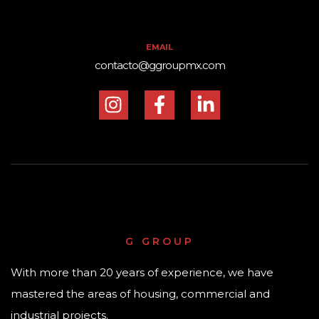
EMAIL
contacto@ggroupmx.com
G GROUP
With more than 20 years of experience, we have
mastered the areas of housing, commercial and
industrial projects.