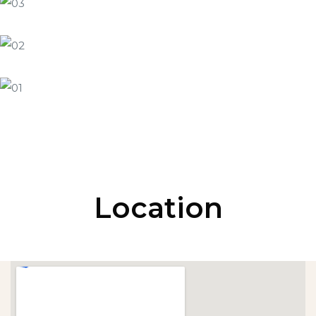
Location