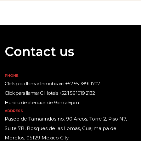
Contact us
PHONE
Click para llamar Inmobiliaria +52 55 7891 1707
Click para llamar G Hotels +52 1 56 1019 2132
Horario de atención de 9am a 6pm.
ADDRESS
Paseo de Tamarindos no. 90 Arcos, Torre 2, Piso N7,
Suite 7B, Bosques de las Lomas, Cuajimalpa de
Morelos, 05129 Mexico City