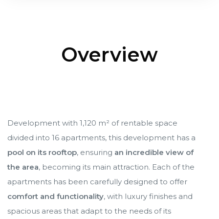
Cancún
Cancún
Overview
ncún
ncún
alapa
alapa
Development with 1,120 m² of rentable space
divided into 16 apartments, this development has a
pool on its rooftop
, ensuring
an incredible view of
the area
, becoming its main attraction. Each of the
n
n
apartments has been carefully designed to offer
comfort and functionality
, with luxury finishes and
spacious areas that adapt to the needs of its