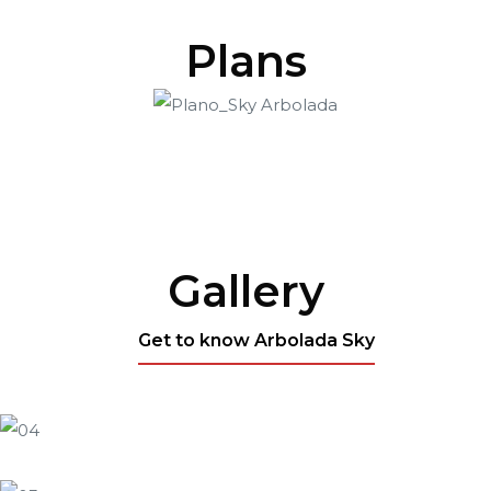
Plans
Gallery
Get to know Arbolada Sky